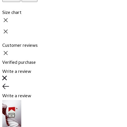
Size chart
Customer reviews
Verified purchase
Write a review
Write a review