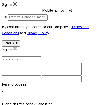
Sign in
Mobile number
+91
+91
By continuing, you agree to our company's
Terms and
Conditions
and
Privacy Policy
Send OTP
Sign in
Resend code in
:
Didn't get the code? Send it on