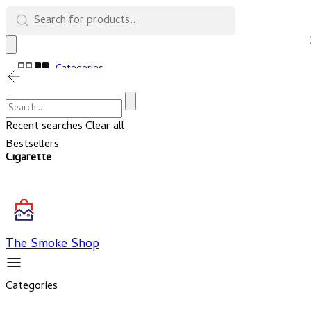
Categories
Cart
Account
Recent searches
Clear all
Bestsellers
Cigarette
The Smoke Shop
Categories