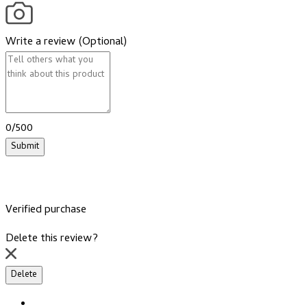
Write a review (Optional)
0/500
Submit
Verified purchase
Delete this review?
Delete