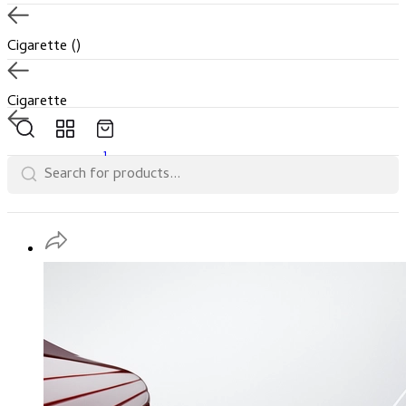
Cigarette
()
Cigarette
1