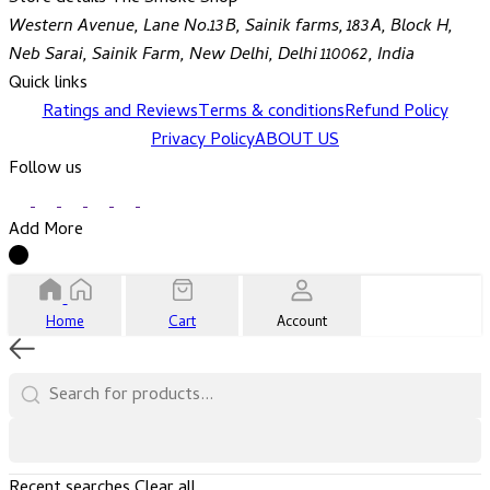
Western Avenue, Lane No.13B, Sainik farms, 183A, Block H,
Neb Sarai, Sainik Farm, New Delhi, Delhi 110062, India
Quick links
Ratings and Reviews
Terms & conditions
Refund Policy
Privacy Policy
ABOUT US
Follow us
Add More
Home
Cart
Account
Recent searches
Clear all