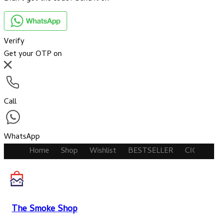
Verify
Get your OTP on
Call
WhatsApp
Home
Shop
Wishlist
BESTSELLER
CIGARET
The Smoke Shop