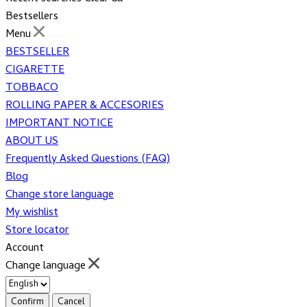
Bestsellers
Menu
BESTSELLER
CIGARETTE
TOBBACO
ROLLING PAPER & ACCESORIES
IMPORTANT NOTICE
ABOUT US
Frequently Asked Questions (FAQ)
Blog
Change store language
My wishlist
Store locator
Account
Change language
Confirm
Cancel