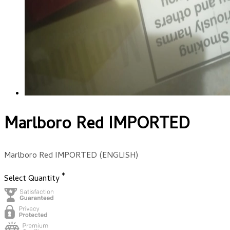
Marlboro Red IMPORTED
Marlboro Red IMPORTED (ENGLISH)
*
Select Quantity