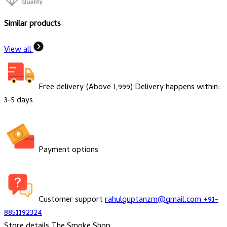
Similar products
View all
Free delivery (Above ₹1,999)
Delivery happens within:
3-5 days
Payment options
Customer support
rahulguptanzm@gmail.com
+91-
8851192324
Store details
The Smoke Shop