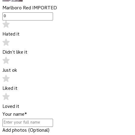
Marlboro Red IMPORTED
Hated it
Didn't like it
Just ok
Liked it
Loved it
Your name
*
Add photos (Optional)