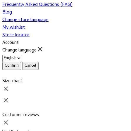
Frequently Asked Questions (FAQ)
Blog
Change store language
My wishlist
Store locator
Account
Change language
Confirm
Cancel
Size chart
Customer reviews