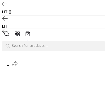
LIT
()
LIT
1