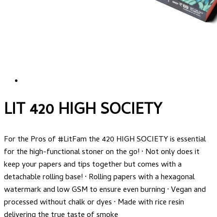
LIT 420 HIGH SOCIETY
For the Pros of #LitFam the 420 HIGH SOCIETY is essential
for the high-functional stoner on the go! · Not only does it
keep your papers and tips together but comes with a
detachable rolling base! · Rolling papers with a hexagonal
watermark and low GSM to ensure even burning · Vegan and
processed without chalk or dyes · Made with rice resin
delivering the true taste of smoke