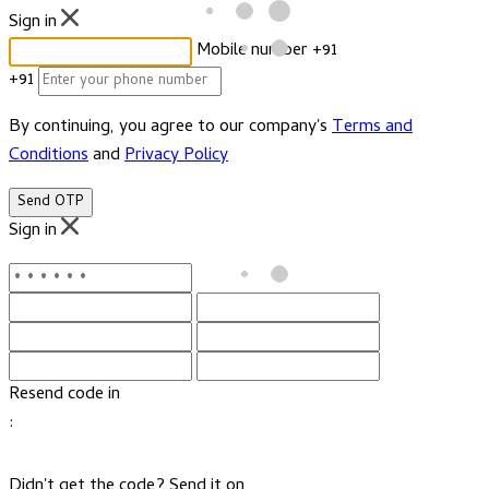
Sign in
Mobile number
+91
+91
By continuing, you agree to our company's
Terms and
Conditions
and
Privacy Policy
Send OTP
Sign in
Resend code in
:
Didn't get the code? Send it on