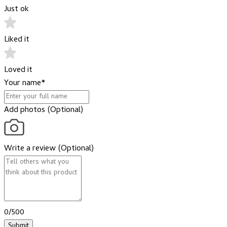
Just ok
Liked it
Loved it
Your name
*
Add photos (Optional)
Write a review (Optional)
0/500
Submit