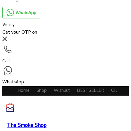
Verify
Get your OTP on
Call
WhatsApp
Home
Shop
Wishlist
BESTSELLER
CIGARET
The Smoke Shop