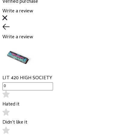
Verified purchase
Write a review
Write a review
LIT 420 HIGH SOCIETY
Hated it
Didn't like it