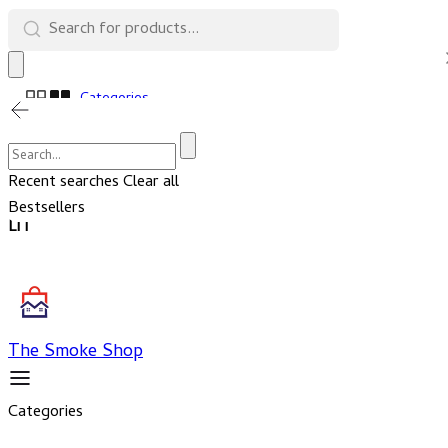
Categories
Cart
Account
Recent searches
Clear all
Bestsellers
LIT
The Smoke Shop
Categories