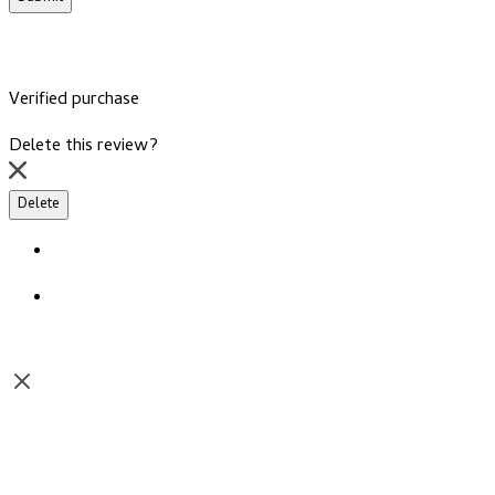
Verified purchase
Delete this review?
Delete