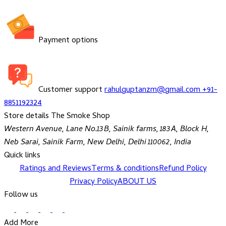
Payment options
Customer support
rahulguptanzm@gmail.com
+91-
8851192324
Store details
The Smoke Shop
Western Avenue, Lane No.13B, Sainik farms, 183A, Block H,
Neb Sarai, Sainik Farm, New Delhi, Delhi 110062, India
Quick links
Ratings and Reviews
Terms & conditions
Refund Policy
Privacy Policy
ABOUT US
Follow us
Add More