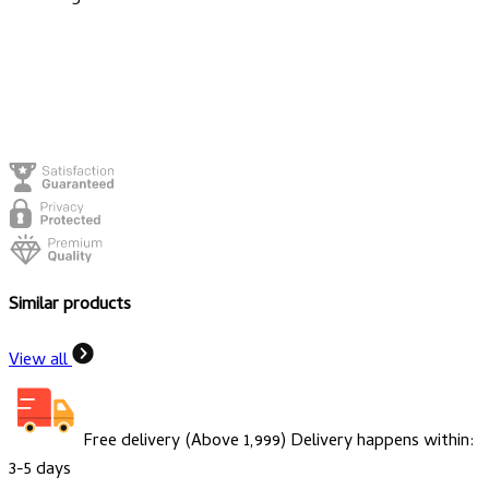
Similar products
View all
Free delivery (Above ₹1,999)
Delivery happens within:
3-5 days