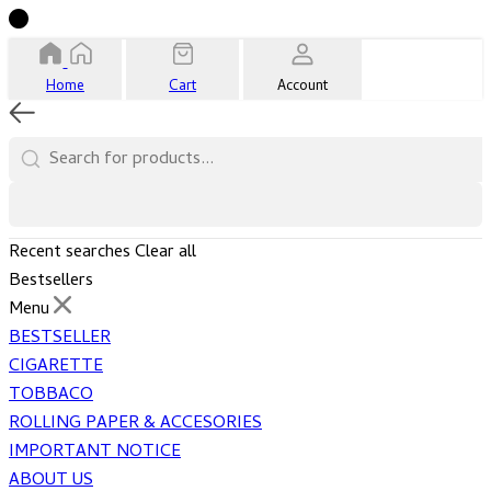
Home
Cart
Account
Recent searches
Clear all
Bestsellers
Menu
BESTSELLER
CIGARETTE
TOBBACO
ROLLING PAPER & ACCESORIES
IMPORTANT NOTICE
ABOUT US