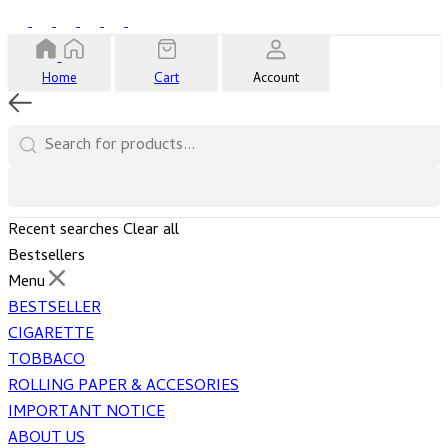
Home
Cart
Account
Recent searches
Clear all
Bestsellers
Menu
BESTSELLER
CIGARETTE
TOBBACO
ROLLING PAPER & ACCESORIES
IMPORTANT NOTICE
ABOUT US