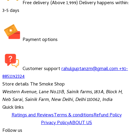
Free delivery (Above ₹1,999)
Delivery happens within:
3-5 days
Payment options
Customer support
rahulguptanzm@gmail.com
+91-
8851192324
Store details
The Smoke Shop
Western Avenue, Lane No.13B, Sainik farms, 183A, Block H,
Neb Sarai, Sainik Farm, New Delhi, Delhi 110062, India
Quick links
Ratings and Reviews
Terms & conditions
Refund Policy
Privacy Policy
ABOUT US
Follow us