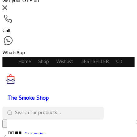
Get your OTP on
Call
WhatsApp
Home
Shop
Wishlist
BESTSELLER
CIGARET
The Smoke Shop
Categories