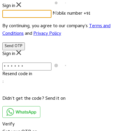
Sign in
Mobile number
+91
By continuing, you agree to our company's
Terms and
Conditions
and
Privacy Policy
Send OTP
Sign in
Resend code in
:
Didn't get the code? Send it on
Verify