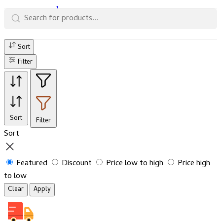
1
Sort
Filter
Sort
Filter
Sort
Featured
Discount
Price low to high
Price high
to low
Clear
Apply