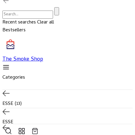
Cart
Account
Recent searches
Clear all
Bestsellers
The Smoke Shop
Categories
ESSE
(13)
ESSE